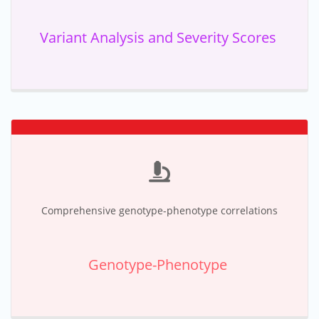
Variant Analysis and Severity Scores
Comprehensive genotype-phenotype correlations
Genotype-Phenotype