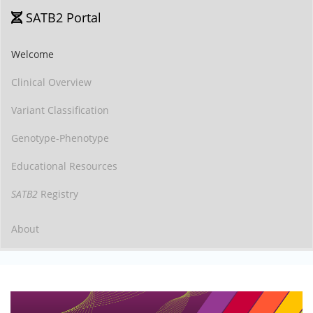
SATB2 Portal
Welcome
Clinical Overview
Variant Classification
Genotype-Phenotype
Educational Resources
SATB2
Registry
About