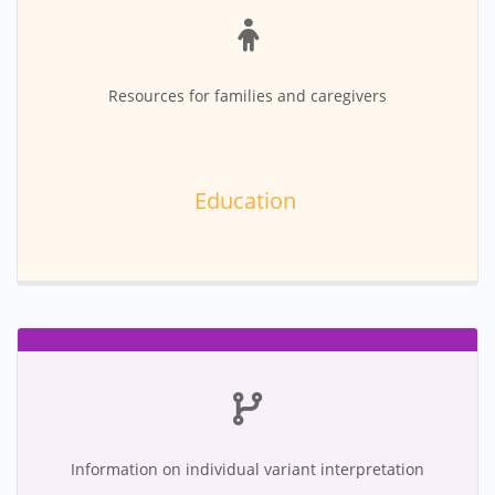
Resources for families and caregivers
Education
Information on individual variant interpretation