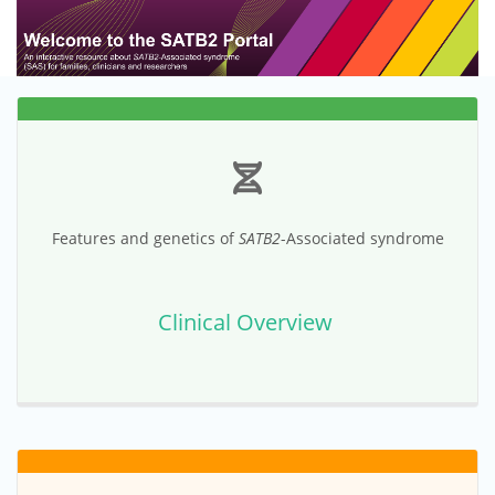
Features and genetics of
SATB2
-Associated syndrome
Clinical Overview