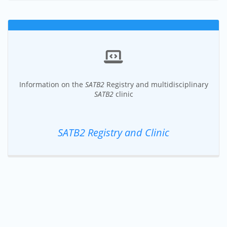
Information on the
SATB2
Registry and multidisciplinary
SATB2
clinic
SATB2 Registry and Clinic